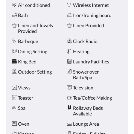
Amenities
and
Air conditioned
Wireless Internet
previous
buttons.
Bath
Iron/Ironing board
Linen and Towels
Linen Provided
Provided
Barbeque
Clock Radio
Dining Setting
Heating
King Bed
Laundry Facilities
Outdoor Setting
Shower over
Bath/Spa
Views
Television
Toaster
Tea/Coffee Making
Spa
Rollaway Beds
Available
Oven
Lounge Area
Kitchen
Fridge - Fullsize