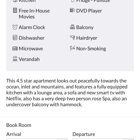
Free In-House
DVD Player
Movies
Alarm Clock
Balcony
Dishwasher
Hairdryer
Microwave
Non-Smoking
Verandah
This 4.5 star apartment looks out peacefully towards the
ocean, inlet and mountains, and features a fully equipped
kitchen with a lounge area, a sofa and new smart tv with
Netflix, also has a very deep two person rose Spa, also an
undercover balcony with hammock.
Book Room
Arrival
Departure