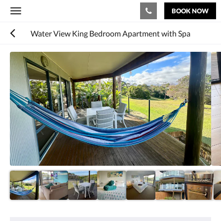
BOOK NOW
Toggle
navigation
Water View King Bedroom Apartment with Spa
Below
is
a
carousel.
To
go
through
the
images,
please
swipe
left
or
right,
or
tap
the
next