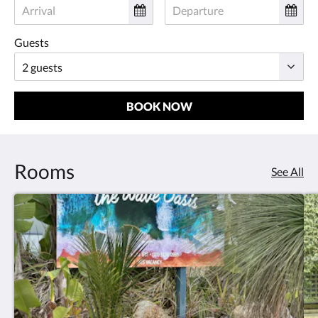
Guests
BOOK NOW
Rooms
See All